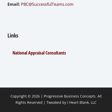
Email:
PBC@SuccessfulTeams.com
Links
National Appraisal Consultants
Copyright ©
2026 |
Progressive Business Concepts
. All
Rights Reserved | Tweaked by
I Heart Blank, LLC