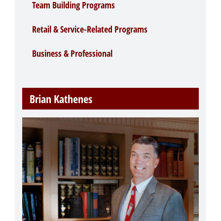
Team Building Programs
Retail & Service-Related Programs
Business & Professional
Brian Kathenes