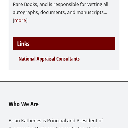
Rare Books, and is responsible for vetting all
autographs, documents, and manuscripts...
[
more
]
Links
National Appraisal Consultants
Who We Are
Brian Kathenes is Principal and President of