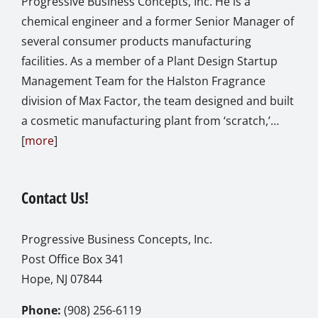
Progressive Business Concepts, Inc. He is a
chemical engineer and a former Senior Manager of
several consumer products manufacturing
facilities. As a member of a Plant Design Startup
Management Team for the Halston Fragrance
division of Max Factor, the team designed and built
a cosmetic manufacturing plant from ‘scratch,’…
[
more
]
Contact Us!
Progressive Business Concepts, Inc.
Post Office Box 341
Hope, NJ 07844
Phone:
(908) 256-6119