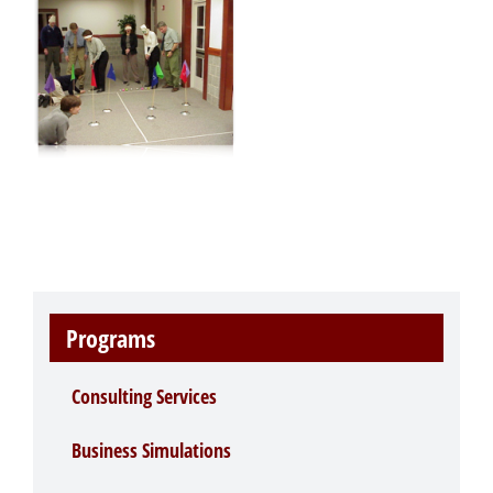
Programs
Consulting Services
Business Simulations