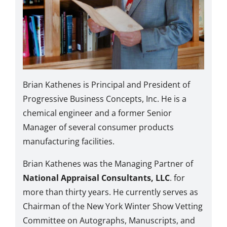
Brian Kathenes is Principal and President of
Progressive Business Concepts, Inc. He is a
chemical engineer and a former Senior
Manager of several consumer products
manufacturing facilities.
Brian Kathenes was the Managing Partner of
National Appraisal Consultants, LLC
. for
more than thirty years. He currently serves as
Chairman of the New York Winter Show Vetting
Committee on Autographs, Manuscripts, and